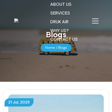
ABOUT US
SERVICES
DRUK AIR
WHY US?
Blogs
CONTACT US
Home
/ Blogs
21 Jul, 2025