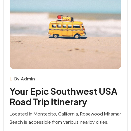
By
Admin
Your Epic Southwest USA
Road Trip Itinerary
Located in Montecito, California, Rosewood Miramar
Beach is accessible from various nearby cities.