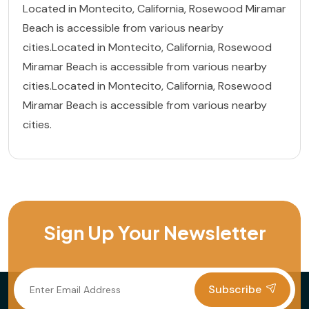
Located in Montecito, California, Rosewood Miramar
Beach is accessible from various nearby
cities.Located in Montecito, California, Rosewood
Miramar Beach is accessible from various nearby
cities.Located in Montecito, California, Rosewood
Miramar Beach is accessible from various nearby
cities.
Sign Up Your Newsletter
Subscribe